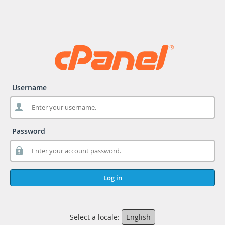
Username
Password
Log in
Select a locale:
English