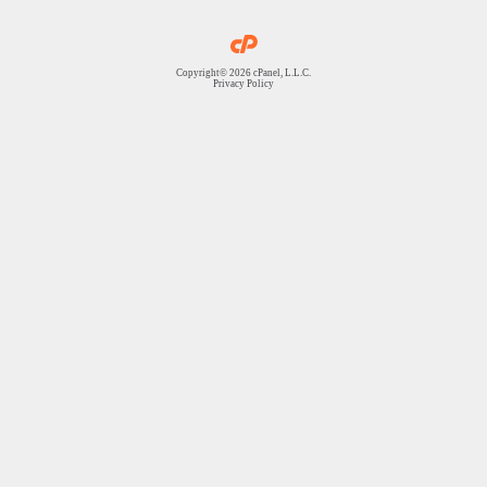
Copyright© 2026 cPanel, L.L.C.
Privacy Policy